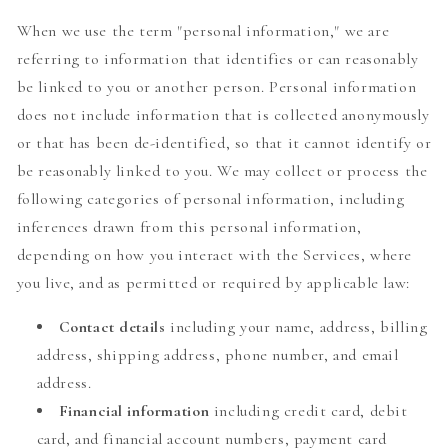
When we use the term "personal information," we are
referring to information that identifies or can reasonably
be linked to you or another person. Personal information
does not include information that is collected anonymously
or that has been de-identified, so that it cannot identify or
be reasonably linked to you. We may collect or process the
following categories of personal information, including
inferences drawn from this personal information,
depending on how you interact with the Services, where
you live, and as permitted or required by applicable law:
Contact details
including your name, address, billing
address, shipping address, phone number, and email
address.
Financial information
including credit card, debit
card, and financial account numbers, payment card