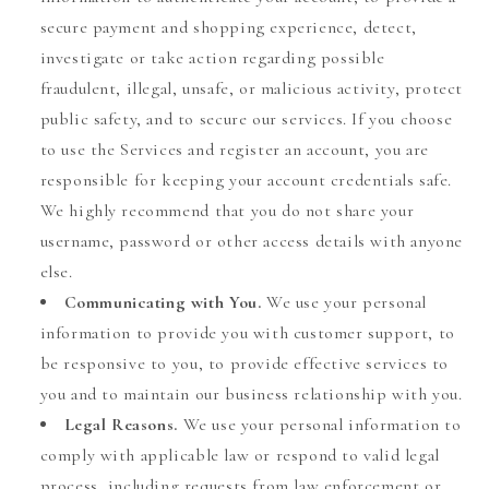
secure payment and shopping experience, detect,
investigate or take action regarding possible
fraudulent, illegal, unsafe, or malicious activity, protect
public safety, and to secure our services. If you choose
to use the Services and register an account, you are
responsible for keeping your account credentials safe.
We highly recommend that you do not share your
username, password or other access details with anyone
else.
Communicating with You.
We use your personal
information to provide you with customer support, to
be responsive to you, to provide effective services to
you and to maintain our business relationship with you.
Legal Reasons.
We use your personal information to
comply with applicable law or respond to valid legal
process, including requests from law enforcement or