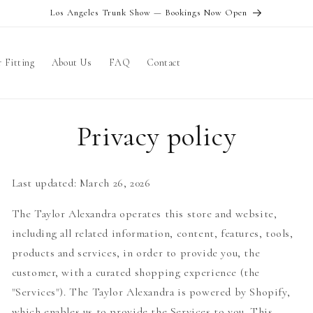
Los Angeles Trunk Show — Bookings Now Open
 Fitting
About Us
FAQ
Contact
Privacy policy
Last updated: March 26, 2026
The Taylor Alexandra operates this store and website,
including all related information, content, features, tools,
products and services, in order to provide you, the
customer, with a curated shopping experience (the
"Services"). The Taylor Alexandra is powered by Shopify,
which enables us to provide the Services to you. This