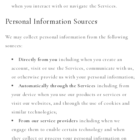
when you interact with or navigate the Services.
Personal Information Sources
We may collect personal information from the following
sources:
Directly from you
including when you create an
account, visit or use the Services, communicate with us,
or otherwise provide us with your personal information;
Automatically through the Services
including from
your device when you use our products or services or
visit our websites, and through the use of cookies and
similar technologies;
From our service providers
including when we
engage them to enable certain technology and when
they collect or process your personal information on