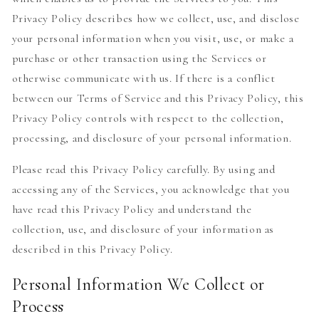
Privacy Policy describes how we collect, use, and disclose
your personal information when you visit, use, or make a
purchase or other transaction using the Services or
otherwise communicate with us. If there is a conflict
between our Terms of Service and this Privacy Policy, this
Privacy Policy controls with respect to the collection,
processing, and disclosure of your personal information.
Please read this Privacy Policy carefully. By using and
accessing any of the Services, you acknowledge that you
have read this Privacy Policy and understand the
collection, use, and disclosure of your information as
described in this Privacy Policy.
Personal Information We Collect or
Process