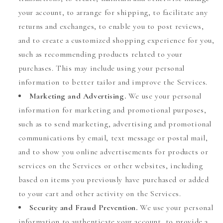
your account, to arrange for shipping, to facilitate any
returns and exchanges, to enable you to post reviews,
and to create a customized shopping experience for you,
such as recommending products related to your
purchases. This may include using your personal
information to better tailor and improve the Services.
Marketing and Advertising.
We use your personal
information for marketing and promotional purposes,
such as to send marketing, advertising and promotional
communications by email, text message or postal mail,
and to show you online advertisements for products or
services on the Services or other websites, including
based on items you previously have purchased or added
to your cart and other activity on the Services.
Security and Fraud Prevention.
We use your personal
information to authenticate your account, to provide a