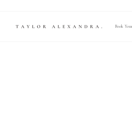
Skip to
content
Book Your