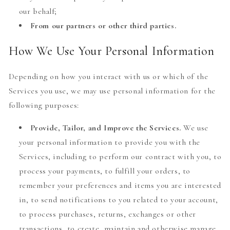
our behalf;
From our partners or other third parties.
How We Use Your Personal Information
Depending on how you interact with us or which of the
Services you use, we may use personal information for the
following purposes:
Provide, Tailor, and Improve the Services.
We use
your personal information to provide you with the
Services, including to perform our contract with you, to
process your payments, to fulfill your orders, to
remember your preferences and items you are interested
in, to send notifications to you related to your account,
to process purchases, returns, exchanges or other
transactions, to create, maintain and otherwise manage