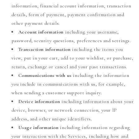
information, financial account information, transaction
details, form of payment, payment confirmation and
other payment details.
Account information
including your username,
password, security questions, preferences and settings.
Transaction information
including the items you
view, put in your cart, add to your wishlist, or purchase,
return, exchange or cancel and your past transactions.
Communications with us
including the information
you include in communications with us, for example,
when sending a customer support inquiry.
Device information
including information about your
device, browser, or network connection, your IP
address, and other unique identifiers.
Usage information
including information regarding
your interaction with the Services, including how and