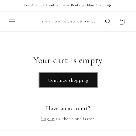
Skip to
Los Angeles Trunk Show — Bookings Now Open
content
Cart
Your cart is empty
Continue shopping
Have an account?
Log in
to check out faster.