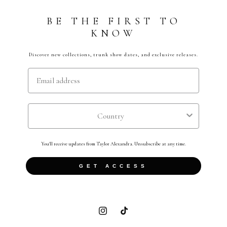
BE THE FIRST TO
KNOW
Discover new collections, trunk show dates, and exclusive releases.
Email
Country
You'll receive updates from Taylor Alexandra. Unsubscribe at any time.
GET ACCESS
Instagram
TikTok